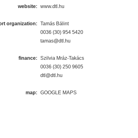
website:
www.dtl.hu
rt organization:
Tamás Bálint
0036 (30) 954 5420
tamas@dtl.hu
finance:
Szilvia Mráz-Takács
0036 (30) 250 9605
dtl@dtl.hu
map:
GOOGLE MAPS