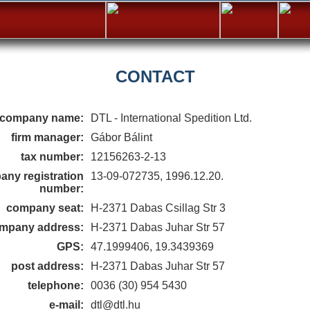
CONTACT
company name:
DTL - International Spedition Ltd.
firm manager:
Gábor Bálint
tax number:
12156263-2-13
ny registration
13-09-072735, 1996.12.20.
number:
company seat:
H-2371 Dabas Csillag Str 3
mpany address:
H-2371 Dabas Juhar Str 57
GPS:
47.1999406, 19.3439369
post address:
H-2371 Dabas Juhar Str 57
telephone:
0036 (30) 954 5430
e-mail:
dtl@dtl.hu