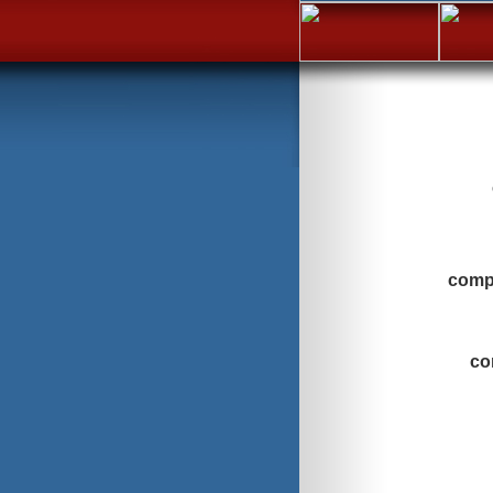
compa
co